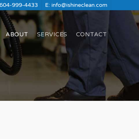
 604-999-4433
E: info@ishineclean.com
ABOUT
SERVICES
CONTACT