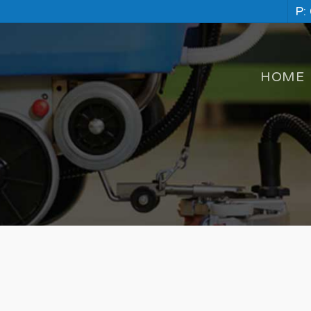
P:
HOME